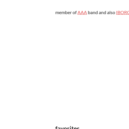
member of
AAA
band and also
IBOR
favorites