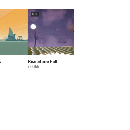
GIF
GIF
k
Rise Shine Fall
Electric Highways
rkktkk
Zykoveddy