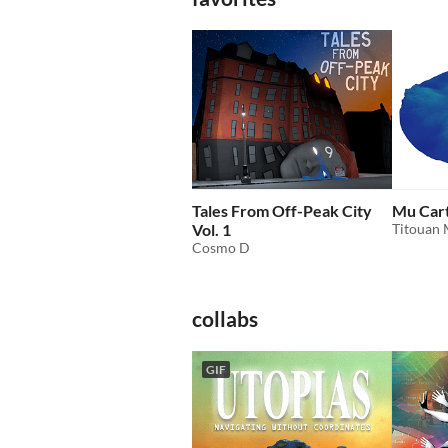
Tales From Off-Peak City
Mu Car
Vol. 1
Titouan 
Cosmo D
collabs
GIF