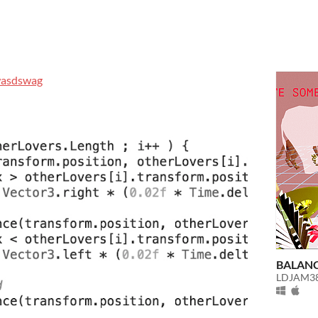
asdswag
BALAN
LDJAM38 