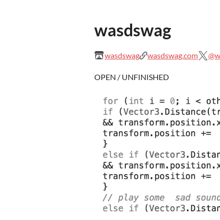
wasdswag
wasdswag
wasdswag.com
@w
OPEN / UNFINISHED