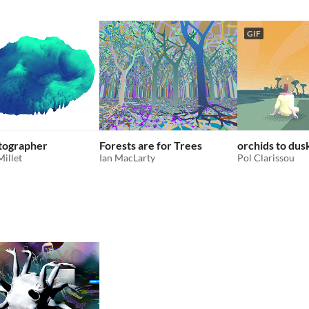
GIF
tographer
Forests are for Trees
orchids to dus
Millet
Ian MacLarty
Pol Clarissou