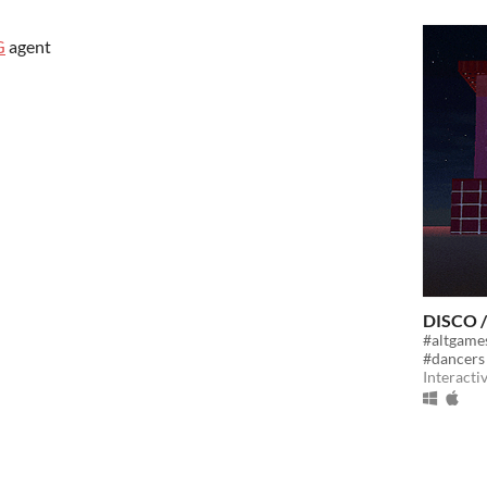
G
agent
DISCO 
#altgame
#dancers
Interacti