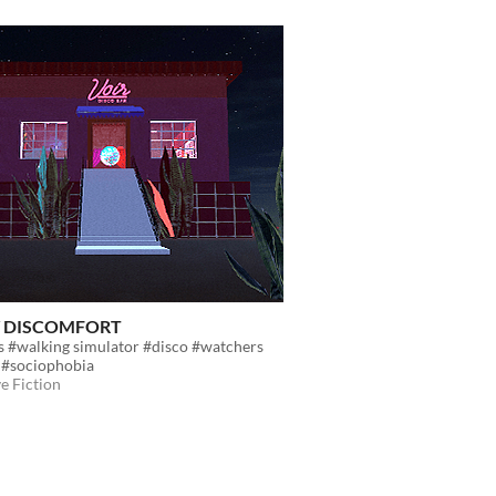
/ DISCOMFORT
s #walking simulator #disco #watchers
 #sociophobia
ve Fiction