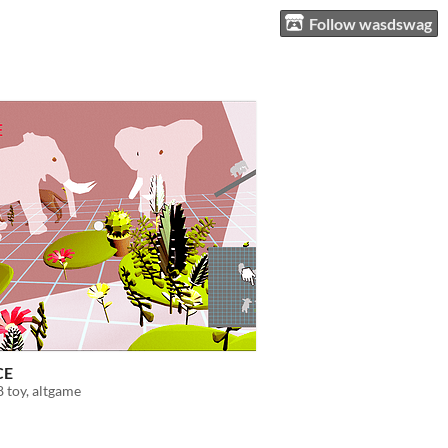
Follow wasdswag
CE
toy, altgame